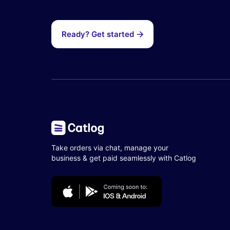
Ready? Get started
Take orders via chat, manage your
business & get paid seamlessly with Catlog