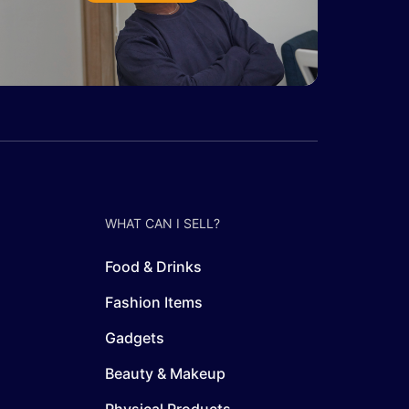
WHAT CAN I SELL?
Food & Drinks
Fashion Items
Gadgets
Beauty & Makeup