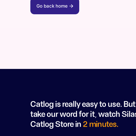
Go back home
Catlog is really easy to use. But
take our word for it, watch Sila
Catlog Store in
2 minutes.