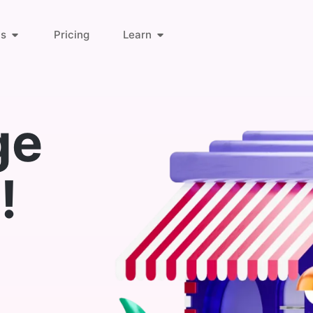
ts
Pricing
Learn
About Us
Orders & Customers
ge
Blog
Invoice Links
!
Find Answers
Deliveries