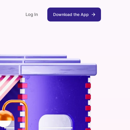
Log In
Download the App