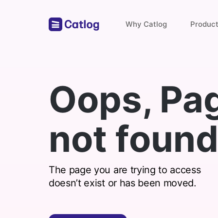
Why Catlog
Produc
Store Links
Oops, Pa
Payments & Invoices
not found
Find with catlog
The page you are trying to access
doesn’t exist or has been moved.