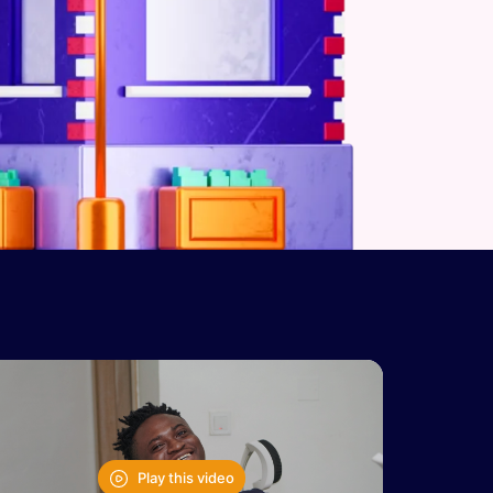
Play this video