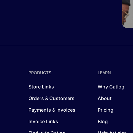
PRODUCTS
LEARN
Store Links
Why Catlog
Orders & Customers
About
Payments & Invoices
Pricing
Invoice Links
Blog