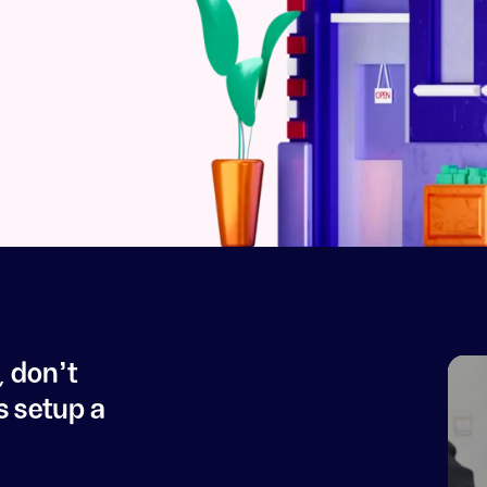
, don't
s setup a