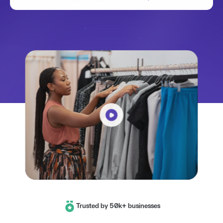
Trusted by 50k+ businesses