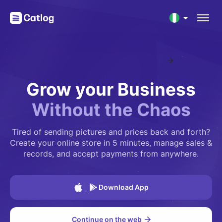
Introducing Catlog's Mobile App
NEW
Nigeria
Grow your Business
Ghana
Without
the
Chaos
South Africa
Tired of sending pictures and prices back and forth?
Kenya
Create your online store in 5 minutes, manage sales &
records, and accept payments from anywhere.
Download App
Continue on the web