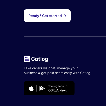
Ready? Get started
Take orders via chat, manage your
business & get paid seamlessly with Catlog