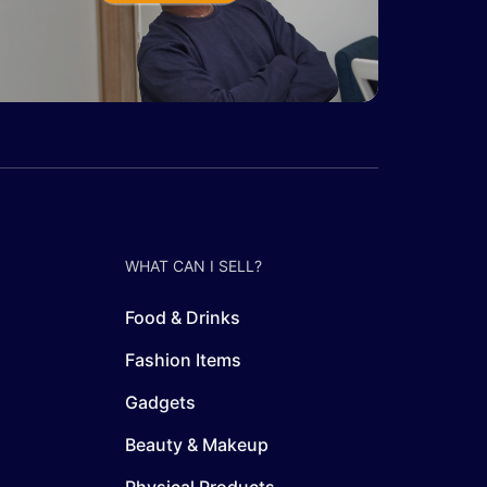
WHAT CAN I SELL?
Food & Drinks
Fashion Items
Gadgets
Beauty & Makeup