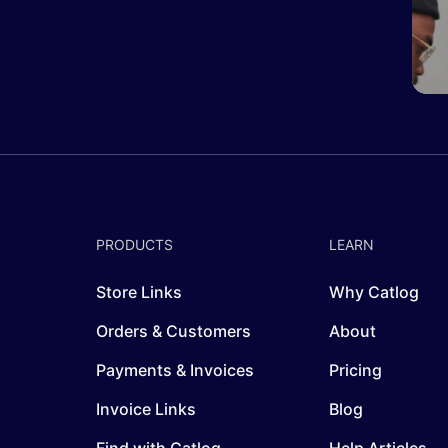
PRODUCTS
LEARN
Store Links
Why Catlog
Orders & Customers
About
Payments & Invoices
Pricing
Invoice Links
Blog