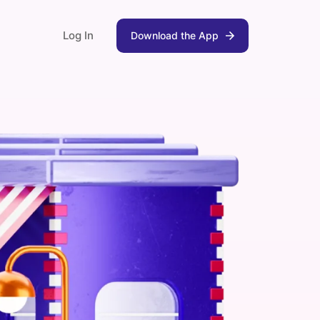
Log In
Download the App