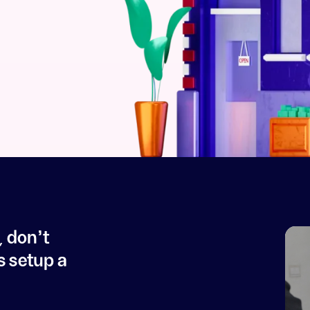
, don't
s setup a