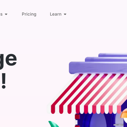
ts
Pricing
Learn
About Us
Orders & Customers
ge
Blog
Invoice Links
!
Find Answers
Deliveries