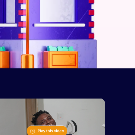
Play this video