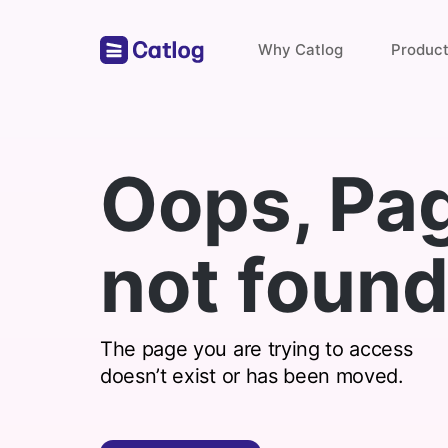
Why Catlog
Produc
Store Links
Oops, Pa
Payments & Invoices
not found
Find with catlog
The page you are trying to access
doesn’t exist or has been moved.