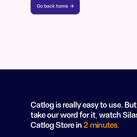
Go back home
Catlog is really easy to use. But
take our word for it, watch Sila
Catlog Store in
2 minutes.