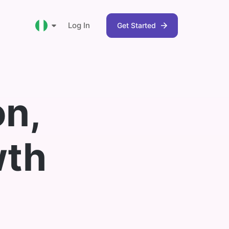
Log In
Get Started
Nigeria
on,
Ghana
South Africa
wth
Kenya
 can use
 and get