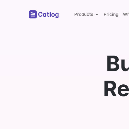
Products
Pricing
Wh
Online Store
Bu
Global Payments
Re
Whether
Catlog 